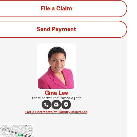
File a Claim
Send Payment
Gina Lee
State Farm® Insurance Agent
Get a Certificate of Liability Insurance