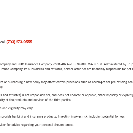
 call
(703) 273-9555
.
e Company and ZPIC Insurance Company, 6100-4th Ave. S, Seattle, WA 98108. Administered by Tr
nce Company, its subsidiaries and affiliates, neither offer nor are financially responsible for pet 
riers or purchasing a new policy may affect certain provisions such as coverages for pre-existing co
ep.
 affiliates) is not responsible for, and does not endorse or approve, either implicitly or explicitly
ity of the products and services of the third parties.
 and eligibility may vary.
rovide banking and insurance products. Investing involves risk, including potential for loss.
advisor for advice regarding your personal circumstances.