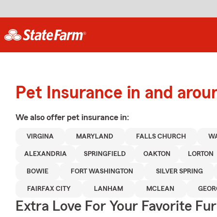
Pet Insurance in and arou
We also offer
pet
insurance in:
VIRGINA
MARYLAND
FALLS CHURCH
WA
ALEXANDRIA
SPRINGFIELD
OAKTON
LORTON
BOWIE
FORT WASHINGTON
SILVER SPRING
FAIRFAX CITY
LANHAM
MCLEAN
GEOR
Extra Love For Your Favorite Fu