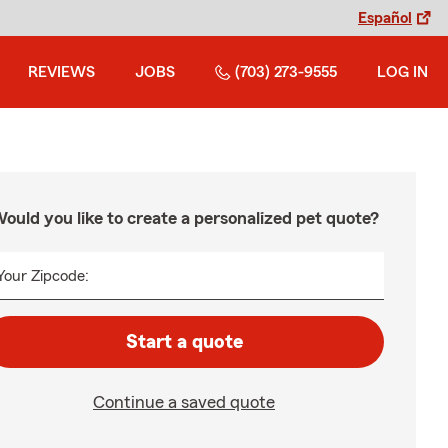
Español
REVIEWS
JOBS
(703) 273-9555
LOG IN
ould you like to create a personalized pet quote?
Your Zipcode:
Start a quote
Continue a saved quote