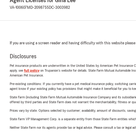
Agent Licenses for Gina Lee
VA-100607
MD-2098755
DC-3003982
If you are using a screen reader and having difficulty with this website please
Disclosures
Pet insurance products are underwritten in the United States by American Pet Insuranc
apply, see
full policy
on Trupanion's website for details. State Farm Mutual Automobile Insura
American Pet Insurance.
Pre-existing conditions: If you currently have a pet medical insurance policy, switching car
agent know if your existing policy has provisions that might make it beneficial for you to ke
State Farm (including State Farm Mutual Automobile Insurance Company and its subsidiaries and
offered by third parties and State Farm does not warrant the merchantability, fitness or qual
Prices vary by state. Options selected by customer; availability, amount of discounts, savings
State Farm VP Management Corp. is a separate entity from those State Farm entities which p
Neither State Farm nor its agents provide tax or legal advice. Please consult a tax or legal 