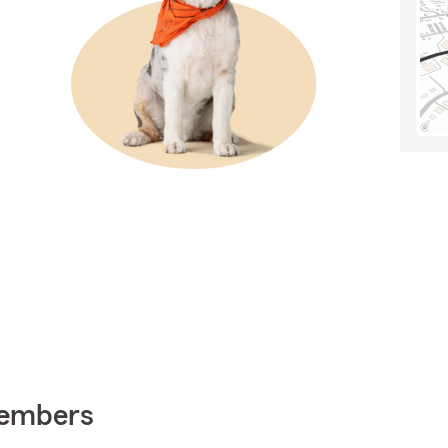
Members