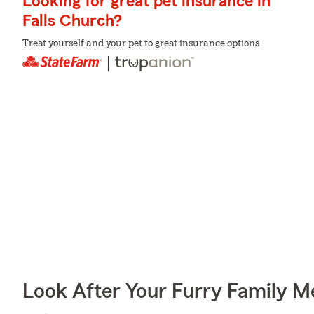
Looking for great pet insurance in
Falls Church?
Treat yourself and your pet to great insurance options
Look After Your Furry Family 