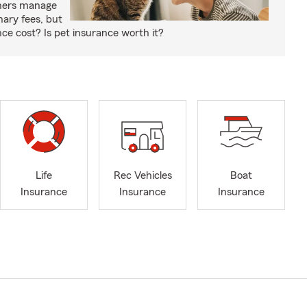
wners manage
nary fees, but
e cost? Is pet insurance worth it?
Life
Rec Vehicles
Boat
Insurance
Insurance
Insurance