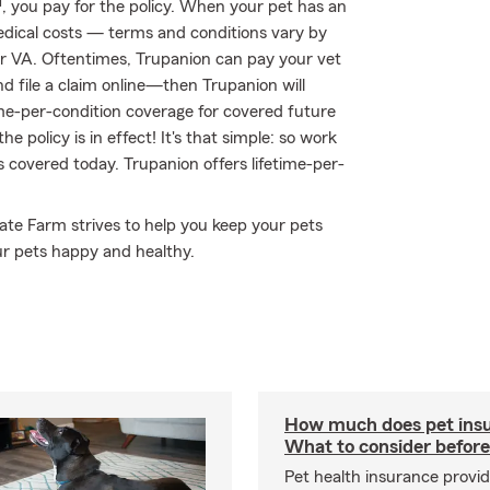
 you pay for the policy. When your pet has an
medical costs — terms and conditions vary by
for VA. Oftentimes, Trupanion can pay your vet
and file a claim online—then Trupanion will
ime-per-condition coverage for covered future
he policy is in effect! It's that simple: so work
s covered today. Trupanion offers lifetime-per-
tate Farm strives to help you keep your pets
ur pets happy and healthy.
How much does pet insu
What to consider before
Pet health insurance provide