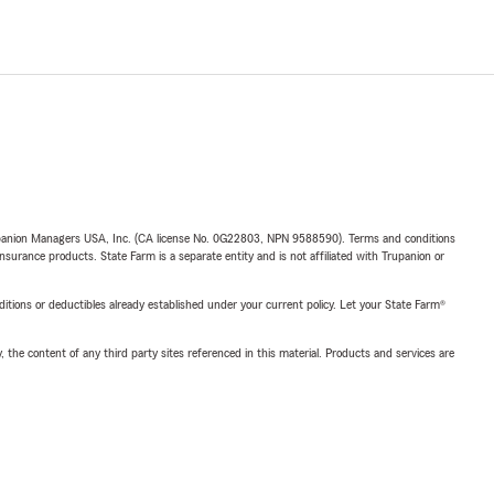
upanion Managers USA, Inc. (CA license No. 0G22803, NPN 9588590). Terms and conditions
insurance products. State Farm is a separate entity and is not affiliated with Trupanion or
nditions or deductibles already established under your current policy. Let your State Farm®
, the content of any third party sites referenced in this material. Products and services are