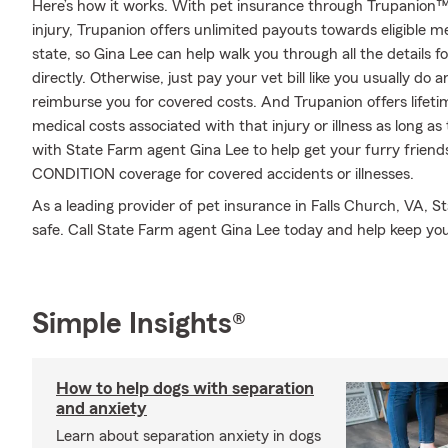
Here’s how it works. With pet insurance through Trupanion™,
injury, Trupanion offers unlimited payouts towards eligible 
state, so Gina Lee can help walk you through all the details 
directly. Otherwise, just pay your vet bill like you usually do 
reimburse you for covered costs. And Trupanion offers lifet
medical costs associated with that injury or illness as long as t
with State Farm agent Gina Lee to help get your furry friend
CONDITION coverage for covered accidents or illnesses.
As a leading provider of pet insurance in Falls Church, VA, S
safe. Call State Farm agent Gina Lee today and help keep yo
Simple Insights®
How to help dogs with separation
and anxiety
Learn about separation anxiety in dogs