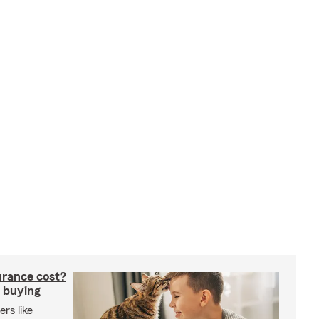
rance cost?
 buying
rs like