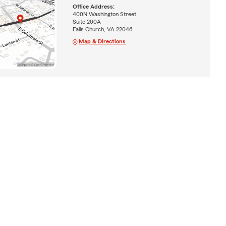
Office Address:
400N Washington Street
Suite 200A
Falls Church, VA 22046
Map & Directions