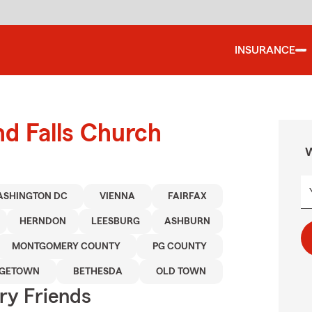
INSURANCE
nd Falls Church
W
SHINGTON DC
VIENNA
FAIRFAX
HERNDON
LEESBURG
ASHBURN
MONTGOMERY COUNTY
PG COUNTY
GETOWN
BETHESDA
OLD TOWN
rry Friends