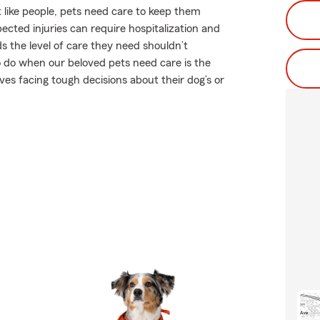
 like people, pets need care to keep them
pected injuries can require hospitalization and
s the level of care they need shouldn’t
to do when our beloved pets need care is the
es facing tough decisions about their dog’s or