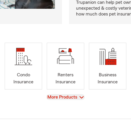
Trupanion can help pet o
unexpected & costly veteri
how much does pet insuranc
Condo
Renters
Business
Insurance
Insurance
Insurance
View
More Products