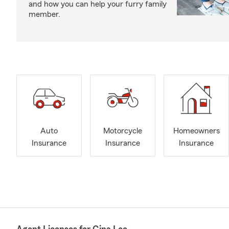
and how you can help your furry family
member.
Auto
Motorcycle
Homeowners
Insurance
Insurance
Insurance