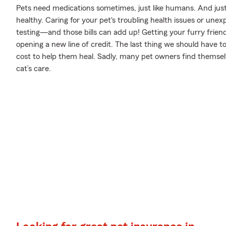
Pets need medications sometimes, just like humans. And just
healthy. Caring for your pet's troubling health issues or unex
testing—and those bills can add up! Getting your furry friend
opening a new line of credit. The last thing we should have 
cost to help them heal. Sadly, many pet owners find themselv
cat’s care.